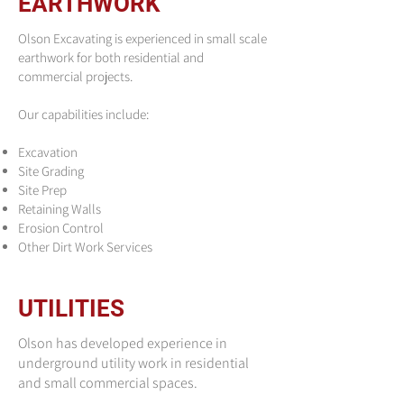
EARTHWORK
Olson Excavating is experienced in small scale
earthwork for both residential and
commercial projects.
Our capabilities include:
Excavation
Site Grading
Site Prep
Retaining Walls
Erosion Control
Other Dirt Work Services
UTILITIES
Olson has developed experience in
underground utility work in residential
and small commercial spaces.