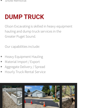
Snow Removal
DUMP TRUCK
Olson Excavating is skilled in heavy equipment
hauling and dump truck services in the
Greater Puget Sound.
Our capabilities include:
Heavy Equipment Hauling
Material Import / Export
Aggregate Delivery / Spread
Hourly Truck Rental Service