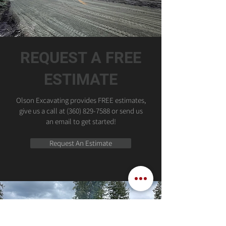
REQUEST A FREE
ESTIMATE
Olson Excavating provides FREE estimates,
give us a call at
(360) 829-7588
or send us
an email to get started!
Request An Estimate