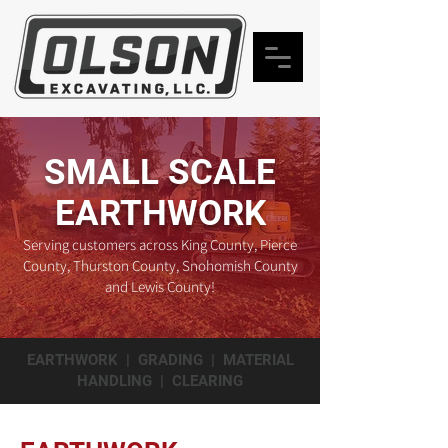
SMALL SCALE
EARTHWORK
Serving customers across King County, Pierce
County, Thurston County, Snohomish County
and Lewis County!
EARTHWORK | GRADING | MATERIAL
HANDLING | CLEARING