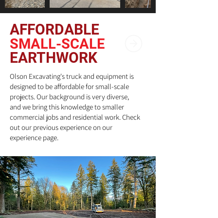
AFFORDABLE
SMALL-SCALE
EARTHWORK
Olson Excavating's truck and equipment is
designed to be affordable for small-scale
projects. Our background is very diverse,
and we bring this knowledge to smaller
commercial jobs and residential work. Check
out our previous experience on our
experience page.