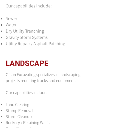
Our capabilities include:
Sewer
Water
Dry Utility Trenching
Gravity Storm Systems
Utility Repair / Asphalt Patching
LANDSCAPE
Olson Excavating specializes in landscaping
projects requiring trucks and equipment.
Our capabilities include:
Land Clearing
Stump Removal
Storm Cleanup
Rockery / Retaining Walls